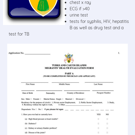
chest x ray
ECG if >40
urine test
tests for syphilis, HIV, hepatitis
B as well as drug test and a
test for TB