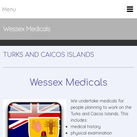
Menu
Wessex Medicals
TURKS AND CAICOS ISLANDS
Wessex Medicals
We undertake medicals for
people planning to work on the
Turks and Caicos Islands. This
includes:
medical history
physical examination