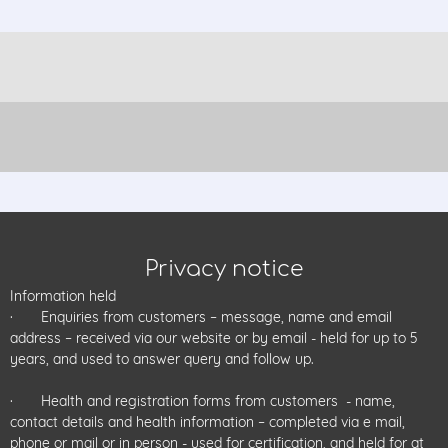
Privacy notice
Information held
· Enquiries from customers – message, name and email
address – received via our website or by email - held for up to 5
years, and used to answer query and follow up.
· Health and registration forms from customers - name,
contact details and health information – completed via e mail,
phone or mail or in person - used for certification, and held for at