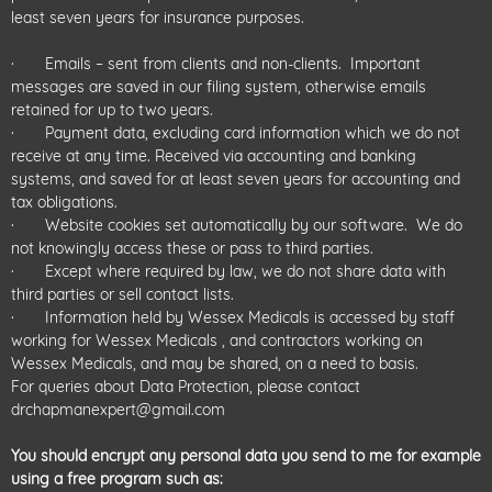
least seven years for insurance purposes.
· Emails – sent from clients and non-clients. Important
messages are saved in our filing system, otherwise emails
retained for up to two years.
· Payment data, excluding card information which we do not
receive at any time. Received via accounting and banking
systems, and saved for at least seven years for accounting and
tax obligations.
· Website cookies set automatically by our software. We do
not knowingly access these or pass to third parties.
· Except where required by law, we do not share data with
third parties or sell contact lists.
· Information held by Wessex Medicals is accessed by staff
working for Wessex Medicals , and contractors working on
Wessex Medicals, and may be shared, on a need to basis.
For queries about Data Protection, please contact
drchapmanexpert@gmail.com
You should encrypt any personal data you send to me for example
using a free program such as: